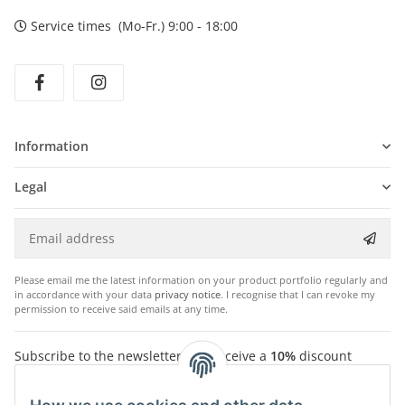
Service times (Mo-Fr.) 9:00 - 18:00
Information
Legal
Please email me the latest information on your product portfolio regularly and
in accordance with your data
privacy notice
. I recognise that I can revoke my
permission to receive said emails at any time.
Subscribe to the newsletter and receive a
10%
discount
voucher. For your next purchase in the Chriwen Store. You
will receive the voucher by email after successfully