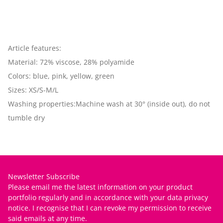
Article features:
Material: 72% viscose, 28% polyamide
Colors: blue, pink, yellow, green
Sizes: XS/S-M/L
Washing properties:Machine wash at 30° (inside out), do not
tumble dry
Newsletter Subscribe
Please email me the latest information on your product
portfolio regularly and in accordance with your data
privacy
notice
. I recognise that I can revoke my permission to receive
said emails at any time.