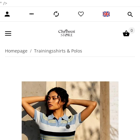
" />
0
Homepage
Trainingsshirts & Polos