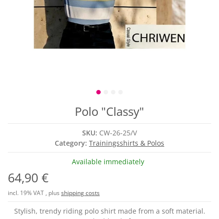
Polo "Classy"
SKU:
CW-26-25/V
Category:
Trainingsshirts & Polos
Available immediately
64,90 €
incl. 19% VAT , plus
shipping costs
Stylish, trendy riding polo shirt made from a soft material.