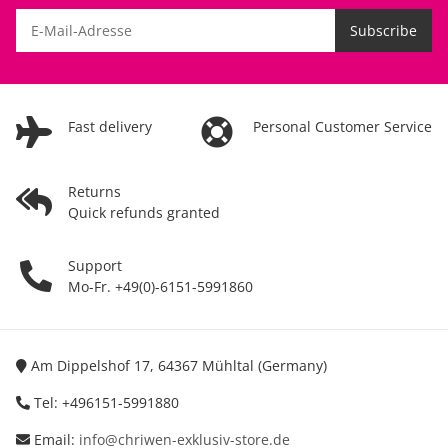
Subscribe
Fast delivery
Personal Customer Service
Returns
Quick refunds granted
Support
Mo-Fr. +49(0)-6151-5991860
Am Dippelshof 17, 64367 Mühltal (Germany)
Tel: +496151-5991880
Email:
info@chriwen-exklusiv-store.de