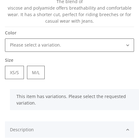
The blend of
viscose and polyamide offers breathability and comfortable
wear. It has a shorter cut, perfect for riding breeches or for
casual wear with Jeans.
Color
Please select a variation.
Size
XS/S
M/L
x
This item has variations. Please select the requested
variation.
Description