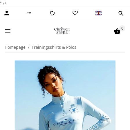
" />
0
Homepage
Trainingsshirts & Polos