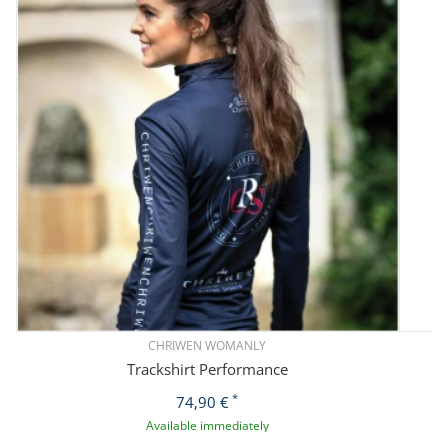
CHRIWEN WOMANLY
Trackshirt Performance
*
74,90 €
Available immediately