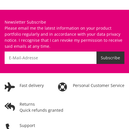
Newsletter Subscribe
Please email me the latest information on your product
portfolio regularly and in accordance with your data
privacy
notice
. I recognise that I can revoke my permission to receive
said emails at any time.
Subscribe
Fast delivery
Personal Customer Service
Returns
Quick refunds granted
Support