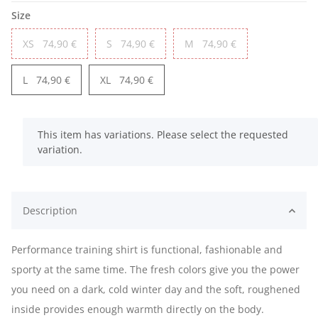
Size
XS
74,90 €
S
74,90 €
M
74,90 €
L
74,90 €
XL
74,90 €
x
This item has variations. Please select the requested
variation.
Description
Performance training shirt is functional, fashionable and
sporty at the same time. The fresh colors give you the power
you need on a dark, cold winter day and the soft, roughened
inside provides enough warmth directly on the body.