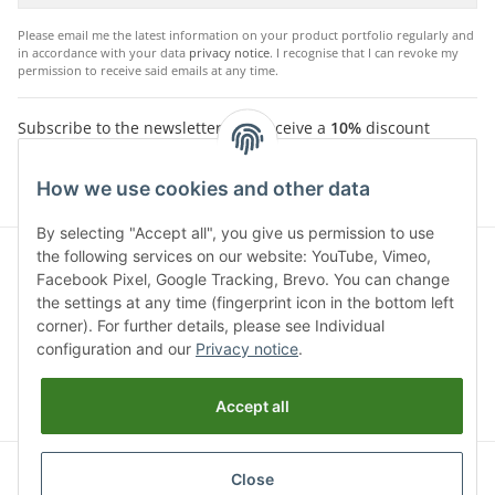
Please email me the latest information on your product portfolio regularly and
in accordance with your data
privacy notice
. I recognise that I can revoke my
permission to receive said emails at any time.
Subscribe to the newsletter and receive a
10%
discount
voucher. For your next purchase in the Chriwen Store. You
will receive the voucher by email after successfully
How we use cookies and other data
confirming your email address.
By selecting "Accept all", you give us permission to use
the following services on our website: YouTube, Vimeo,
Facebook Pixel, Google Tracking, Brevo. You can change
the settings at any time (fingerprint icon in the bottom left
corner). For further details, please see Individual
configuration and our
Privacy notice
.
Accept all
* All prices incl. VAT, plus
shipping fees
Click here to opt-out of Google Analytics
status: opt-out-cookie
Close
not set (tracking active)