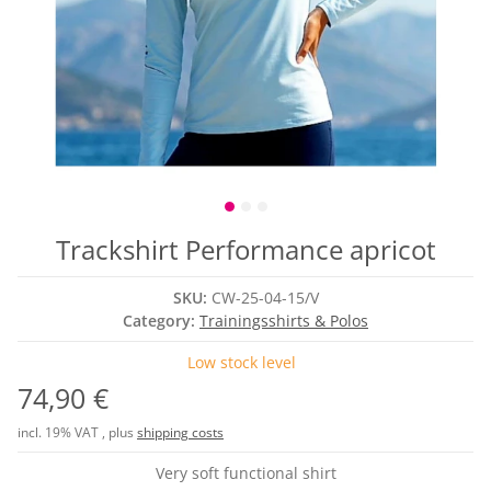
Trackshirt Performance apricot
SKU:
CW-25-04-15/V
Category:
Trainingsshirts & Polos
Low stock level
74,90 €
incl. 19% VAT , plus
shipping costs
Very soft functional shirt