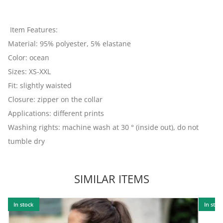
Item Features:
Material: 95% polyester, 5% elastane
Color: ocean
Sizes: XS-XXL
Fit: slightly waisted
Closure: zipper on the collar
Applications: different prints
Washing rights: machine wash at 30 ° (inside out), do not
tumble dry
SIMILAR ITEMS
In stock
In stoc